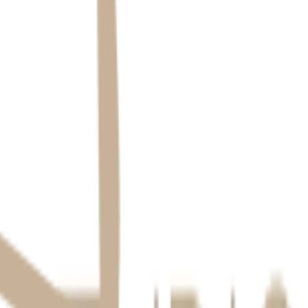
uthorized access. We retain information only as long as necessary, then