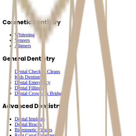
Cosmetic Dentistry
Whitening
Veneers
Aligners
General Dentistry
Dental Check & Cleans
Kids Dentistry
Dental Emergency
Dental Fillings
Dental Crowns & Bridges
Advanced Dentistry
Dental Implants
Dental Braces
Biomimetic Fillings
Root Canal Treatment