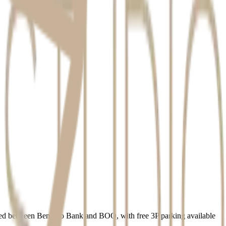
quest.
iously.
uated between Bendigo Bank and BOQ, with free 3P parking available