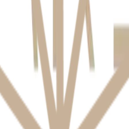
es name, contact details, medical history, and dental records. We collect