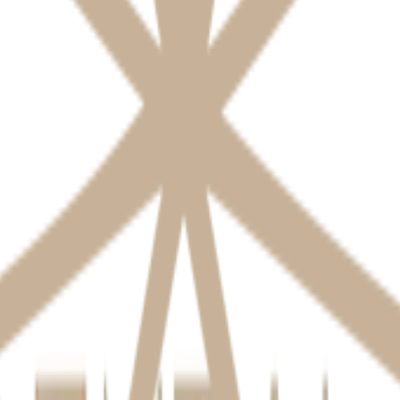
.
isclose it for:
 to third parties (labs, insurers) only as necessary for your care.
tored securely (physically and electronically) and protected against una