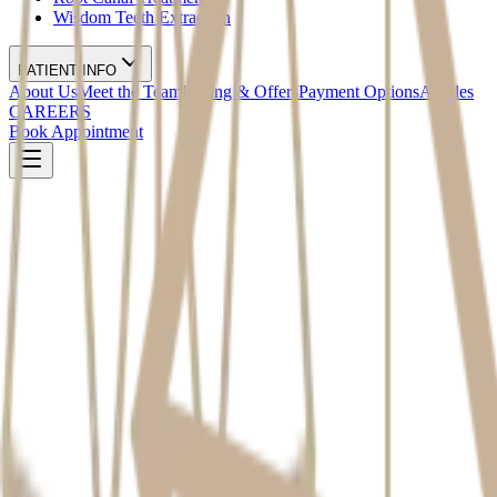
Wisdom Teeth Extraction
PATIENT INFO
About Us
Meet the Team
Pricing & Offers
Payment Options
Articles
CAREERS
Book Appointment