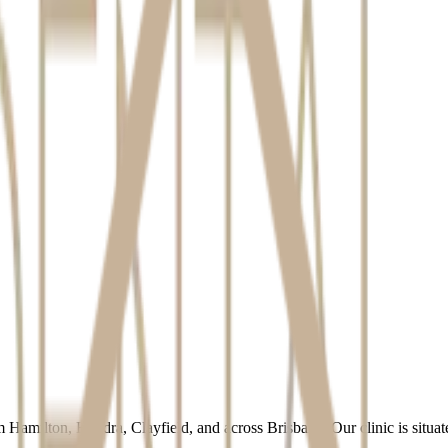
ion that we hold. Please contact us using the details below to make a re
out our privacy practices, please contact us. We take all complaints ser
 Hamilton, Hendra, Clayfield, and across Brisbane. Our clinic is sit