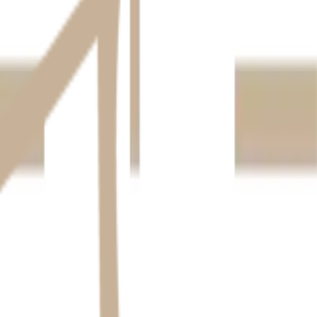
 this: