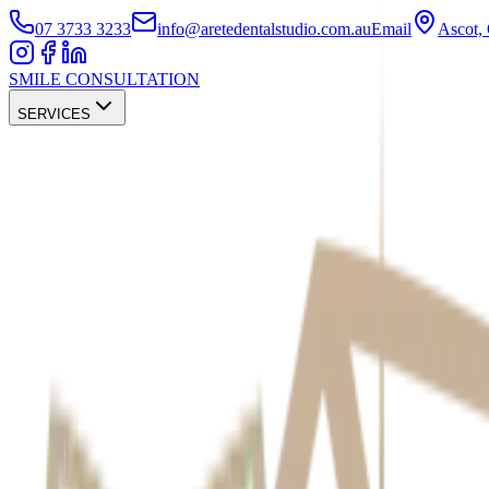
07 3733 3233
info@aretedentalstudio.com.au
Email
Ascot
SMILE CONSULTATION
SERVICES