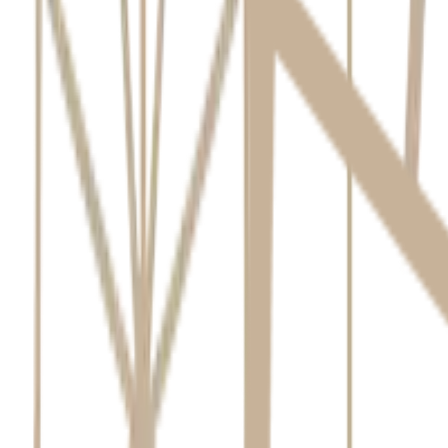
Collection of Personal Information
We collect personal information to provide dental services. This includ
Directly from you (in person, phone, website).