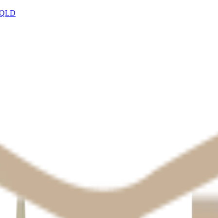
, QLD