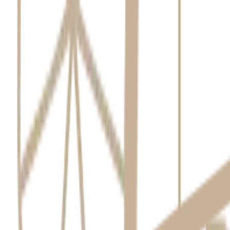
From other healthcare providers or third-parties when necessary
From publicly available sources where appropriate.
Use and Disclosure
We use your information primarily to provide dental services. We may d
Contacting you regarding care or appointments.
Referrals to other specialists.
Practice management and billing.
Quality assurance and regulatory compliance.
We do not use your info for marketing without consent. We may disclose
Storage and Security
We take reasonable steps to ensure that your personal information is s
securely destroy or de-identify it.