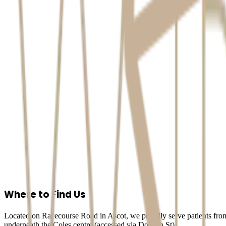
Accessing Your Information
You have the right to access and correct any of your personal informat
Contact & Complaints
If you have questions, need to access your info, or have a complaint ab
Arete Dental Studio
2A, 111 Racecourse Road, Ascot, QLD 4007
Phone:
07 3733 3233
Email:
info@aretedentalstudio.com.au
Where to Find Us
Located on Racecourse Road in Ascot, we proudly serve patients from
underneath the Coles centre (accessed via Dobson St).