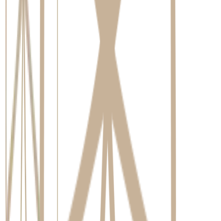
Brushing twice a day with a soft-bristled toothbrush to gently
clean the crown and surrounding gum tissue.
Cleaning between teeth daily. This is non-negotiable. Using
dental floss, an interdental brush, or a water flosser is essential
to remove plaque from the areas your toothbrush can't reach
around the implant.