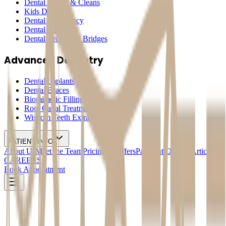
Dental Check & Cleans
Kids Dentistry
Dental Emergency
Dental Fillings
Dental Crowns & Bridges
Advanced Dentistry
Dental Implants
Dental Braces
Biomimetic Fillings
Root Canal Treatment
Wisdom Teeth Extraction
PATIENT INFO
About Us
Meet the Team
Pricing & Offers
Payment Options
Articles
CAREERS
Book Appointment