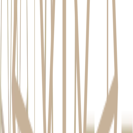
Feature
Dental Implant
Dental Bridge
Partial Denture
Impact on
Requires
Can cause wear on
None; stands
Adjacent
grinding down
adjacent teeth over
alone
Teeth
healthy teeth
time
Jawbone
Stimulates and
No protection
No protection
Health
preserves bone
against bone loss
against bone loss
Can last a
Typically 5-15
Typically 5-10
Longevity
lifetime with care
years
years
Feels and
Feel &
Stable but can
Removable; can
functions like a
Function
feel less natural
slip or feel bulky
natural tooth