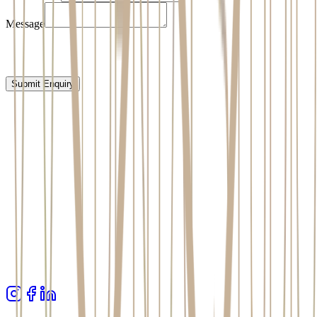
Message
Submit Enquiry