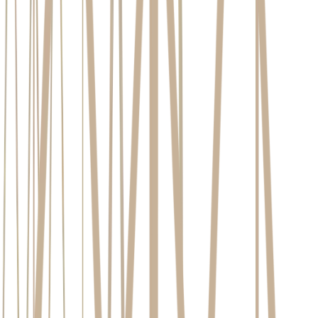
Created at:
Feb 17, 2026
7
Minutes read