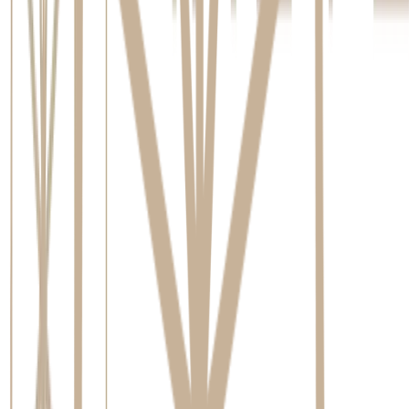
Australia
, this biological fusion is what gives the implant its
incredible stability. It's important to know that you won't be
left with a visible gap during this time; a temporary tooth is
typically fitted so you can smile confidently.
Attaching Your Final Crown
Once healing is complete and the implant is securely
integrated, you’ll return for the final step. This is a simple,
non-surgical appointment where we attach the abutment and
your permanent, custom-made crown. This completes the
restoration, leaving you with a new tooth that looks, feels, and
functions just like a natural one.