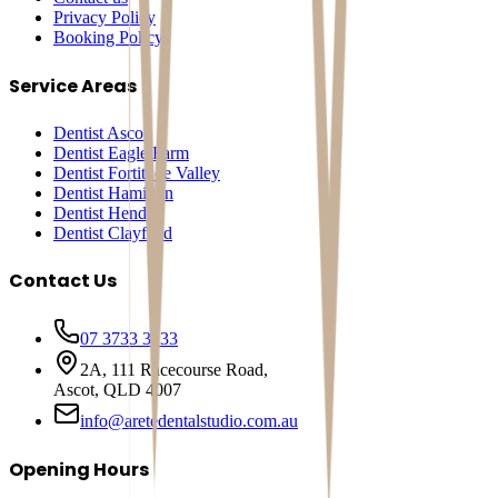
Privacy Policy
Booking Policy
Service Areas
Dentist Ascot
Dentist Eagle Farm
Dentist Fortitude Valley
Dentist Hamilton
Dentist Hendra
Dentist Clayfield
Contact Us
07 3733 3233
2A, 111 Racecourse Road,
Ascot, QLD 4007
info@aretedentalstudio.com.au
Opening Hours