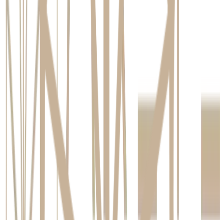
Initial Consultation and Planning
Your journey begins with a thorough consultation. This is
where we listen to your goals and assess your suitability for
an implant. We use advanced 3D imaging, known as Cone
Beam Computed Tomography (CBCT), to get a detailed view
of your jawbone density and structure. This technology
allows us to create a precise, personalised treatment plan that
maps out the exact placement of the implant for optimal
results.
The Implant Placement Procedure
The placement itself is a minor surgical procedure that is
carefully managed for your comfort. It is performed under
local anaesthesia, so you will not feel any pain. For patients
who feel anxious, leading clinics offering dental implants in
Brisbane Northside provide sedation options to ensure a
completely relaxed and stress-free experience.
Healing and Osseointegration
After the implant is placed, a healing period of a few months
begins. During this time, the remarkable process of
osseointegration occurs, where your jawbone fuses directly
with the titanium post. As highlighted by
Healthdirect