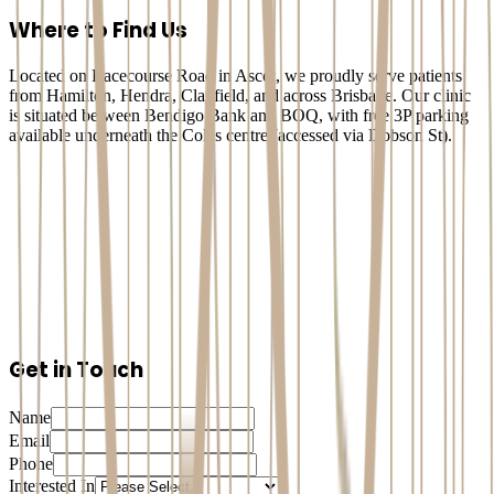
Dental Implants
Where to Find Us
Located on Racecourse Road in Ascot, we proudly serve patients
from Hamilton, Hendra, Clayfield, and across Brisbane. Our clinic
is situated between Bendigo Bank and BOQ, with free 3P parking
available underneath the Coles centre (accessed via Dobson St).
Get in Touch
Name
Email
Phone
Interested In