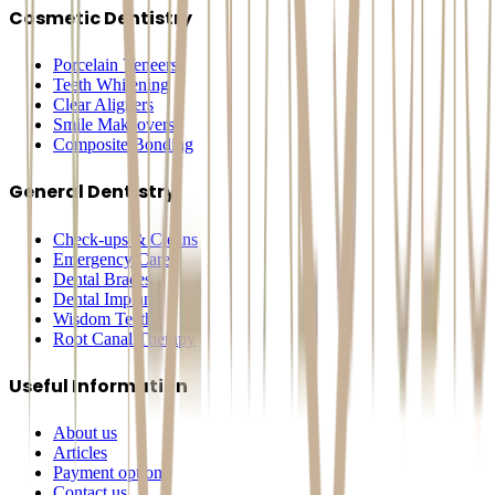
Cosmetic Dentistry
Porcelain Veneers
Teeth Whitening
Clear Aligners
Smile Makeovers
Composite Bonding
General Dentistry
Check-ups & Cleans
Emergency Care
Dental Braces
Dental Implants
Wisdom Teeth
Root Canal Therapy
Useful Information
About us
Articles
Payment options
Contact us