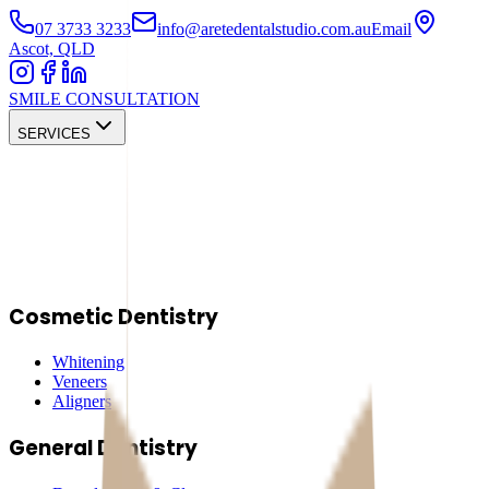
07 3733 3233
info@aretedentalstudio.com.au
Email
Ascot, QLD
SMILE CONSULTATION
SERVICES
Cosmetic Dentistry
Whitening
Veneers
Aligners
General Dentistry