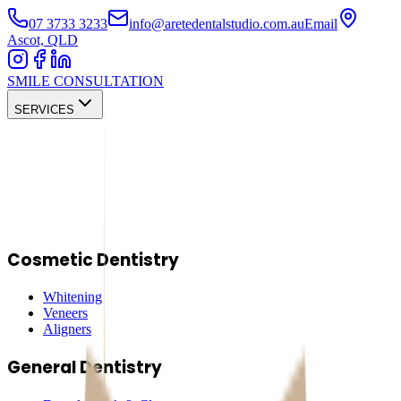
07 3733 3233
info@aretedentalstudio.com.au
Email
Ascot, QLD
SMILE CONSULTATION
SERVICES
Cosmetic Dentistry
Whitening
Veneers
Aligners
General Dentistry