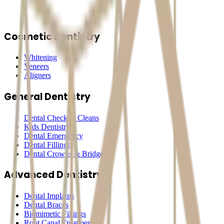
Cosmetic Dentistry
Whitening
Veneers
Aligners
General Dentistry
Dental Check & Cleans
Kids Dentistry
Dental Emergency
Dental Fillings
Dental Crowns & Bridges
Advanced Dentistry
Dental Implants
Dental Braces
Biomimetic Fillings
Root Canal Treatment