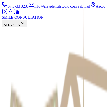
07 3733 3233
info@aretedentalstudio.com.au
Email
Ascot
SMILE CONSULTATION
SERVICES