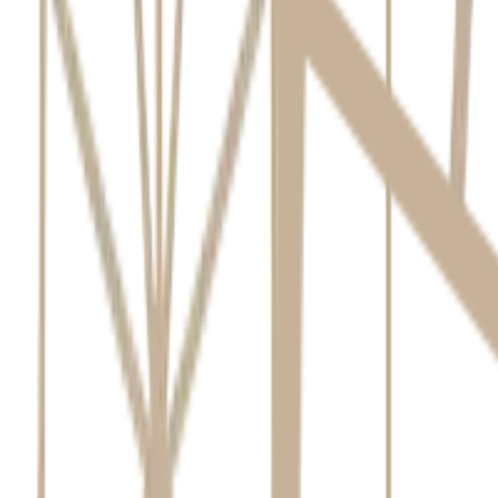
Created at:
May 22, 2026
8
Minutes read