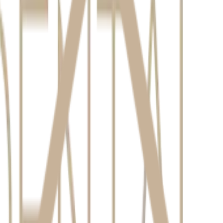
smile consultation