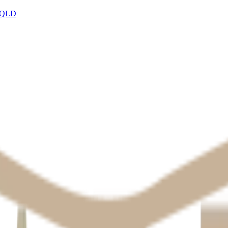
, QLD