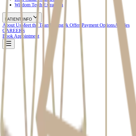
Wisdom Teeth Extraction
PATIENT INFO
About Us
Meet the Team
Pricing & Offers
Payment Options
Articles
CAREERS
Book Appointment