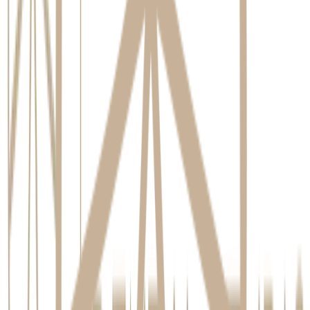
Comparing Tooth Replacement Options
Dental
Tooth-Supported
Feature
Modern Denture
Implants
Bridge
Stimulates and
Jawbone
Does not preserve
Does not preserve
preserves
Health
bone under gap
bone
bone
Surgical
Requires
Treatment
Non-invasive
procedure
preparation of
Invasiveness
procedure
required
adjacent teeth
Can last a
Requires
Typically 10-15
Longevity
lifetime with
replacement every
years
care
5-10 years
Requires special
Cleaned like a
Removable for
Maintenance
cleaning under
natural tooth
daily cleaning
bridge
Note: This table provides a general comparison. The most suitable
option depends on individual clinical needs, lifestyle, and long-term
goals discussed during a comprehensive consultation.
our smile consultation