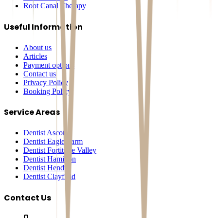
Root Canal Therapy
Useful Information
About us
Articles
Payment options
Contact us
Privacy Policy
Booking Policy
Service Areas
Dentist Ascot
Dentist Eagle Farm
Dentist Fortitude Valley
Dentist Hamilton
Dentist Hendra
Dentist Clayfield
Contact Us