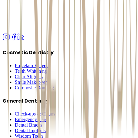
Cosmetic Dentistry
Porcelain Veneers
Teeth Whitening
Clear Aligners
Smile Makeovers
Composite Bonding
General Dentistry
Check-ups & Cleans
Emergency Care
Dental Braces
Dental Implants
Wisdom Teeth