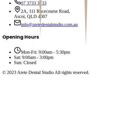
07 3733 3233
2A, 111 Racecourse Road,
Ascot, QLD 4007
info@aretedentalstudio.com.au
Opening Hours
Mon-Fri: 9:00am - 5:30pm
Sat: 9:00am - 3:00pm
Sun: Closed
© 2023 Arete Dental Studio All rights reserved.