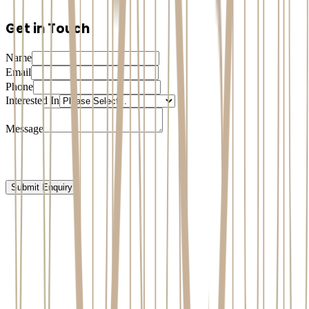
Get in Touch
Name
Email
Phone
Interested In
Message
Submit Enquiry