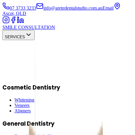
07 3733 3233
info@aretedentalstudio.com.au
Email
Ascot, QLD
SMILE CONSULTATION
SERVICES
Cosmetic Dentistry
Whitening
Veneers
Aligners
General Dentistry