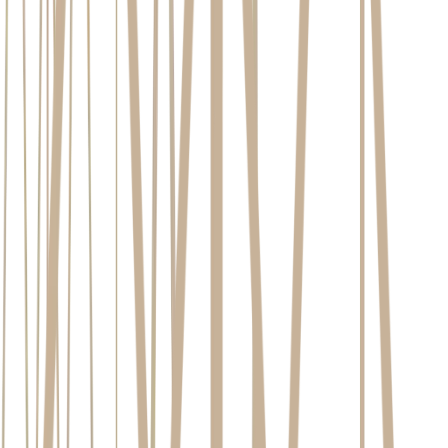
our
approach to dental implants here
Excellent Oral Health:
This means more than just brushing
your teeth. It requires an absence of active gum disease, like
periodontitis, and a commitment to a consistent oral hygiene
routine. Healthy gum tissue is vital for anchoring the implant
and protecting it from bacteria for years to come.
Adequate Jawbone Density and Volume:
The long-term
stability of an implant relies on a biological process called
osseointegration, where the titanium post fuses directly with
your jawbone. For this to happen, sufficient, healthy bone is
non-negotiable. An assessment of your jawbone density for
dental implants is a critical first step in the planning process.
Good General Health:
Your body's ability to heal effectively
after the procedure is crucial. While well-managed health
conditions are generally not a barrier, your overall healing
capacity is a key consideration. Lifestyle choices also play a
significant role, with non-smokers experiencing a dramatically
higher probability of successful integration and long-term
implant health.