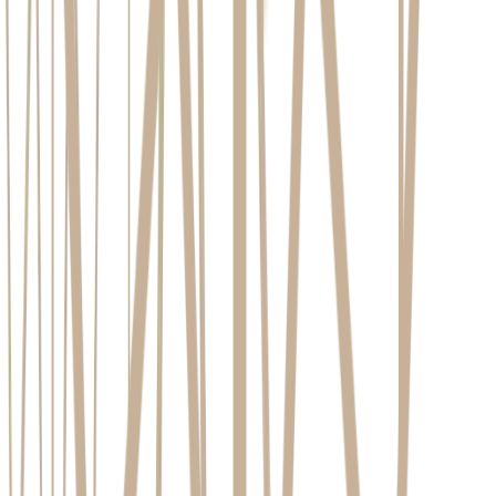
Insufficient Jawbone:
This is a common consequence of
long-term tooth loss, as the bone naturally recedes when it is
no longer stimulated by a tooth root. Fortunately, this is often
a solvable problem with preparatory procedures designed to
rebuild the bone.
Active Periodontal Disease:
Placing an implant in an
environment with active gum disease is counterproductive and
significantly increases the risk of failure. The infection must
be fully treated and your gum health stabilised
before implant
treatment can begin.
Uncontrolled Systemic Health Conditions:
Chronic
diseases such as uncontrolled diabetes or certain autoimmune
disorders can impair the body's healing processes and affect
osseointegration. This does not automatically disqualify you.
Instead, it means we must work closely with your GP to
ensure your condition is stable and well-managed before
proceeding.
Smoking and Tobacco Use:
The impact of smoking on
implant success is well-documented. It constricts blood
vessels, reducing the flow of oxygen and nutrients to the bone
and gums, which hinders healing and increases infection risk.
Smoking is a significant risk factor for implant failure.