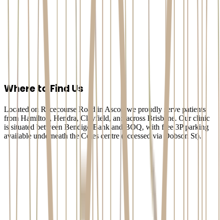
dental implant
consultation Ascot
Arete Dental Studio
Dental Implants
Where to Find Us
Located on Racecourse Road in Ascot, we proudly serve patients
from Hamilton, Hendra, Clayfield, and across Brisbane. Our clinic
is situated between Bendigo Bank and BOQ, with free 3P parking
available underneath the Coles centre (accessed via Dobson St).