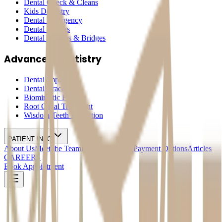
Dental Check & Cleans
Kids Dentistry
Dental Emergency
Dental Fillings
Dental Crowns & Bridges
Advanced Dentistry
Dental Implants
Dental Braces
Biomimetic Fillings
Root Canal Treatment
Wisdom Teeth Extraction
PATIENT INFO
About Us
Meet the Team
Pricing & Offers
Payment Options
Articles
CAREERS
Book Appointment