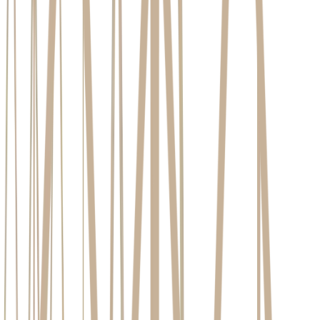
Created at:
May 4, 2026
7
Minutes read