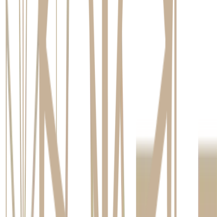
professionals at our studio